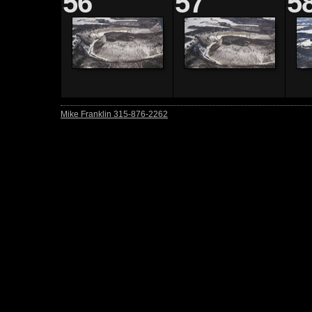
56
57
5
Mike Franklin 315-876-2262