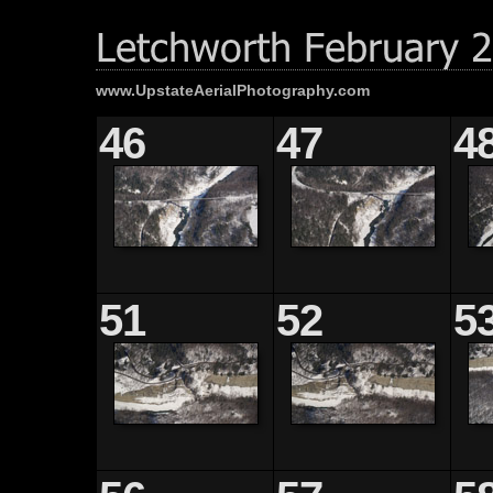
www.UpstateAerialPhotography.com
46
47
4
51
52
5