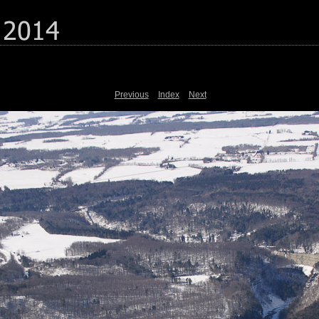
Previous
Index
Next