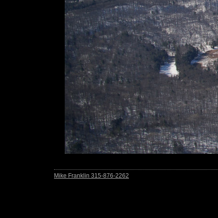
Mike Franklin 315-876-2262