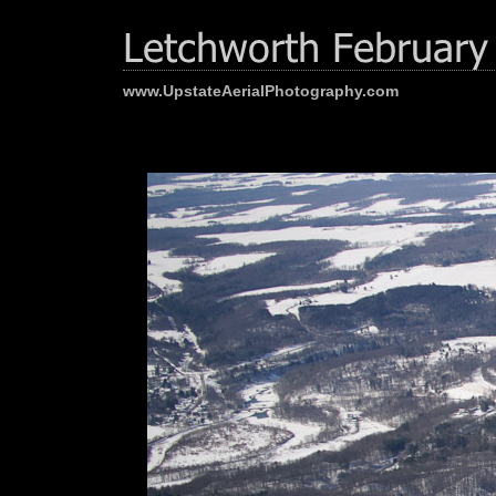
www.UpstateAerialPhotography.com