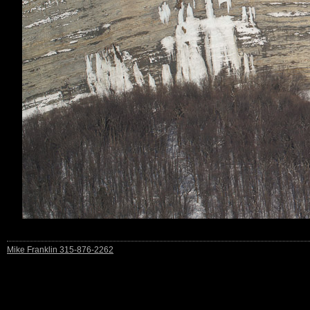
Mike Franklin 315-876-2262