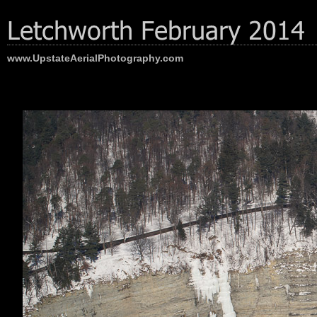
www.UpstateAerialPhotography.com